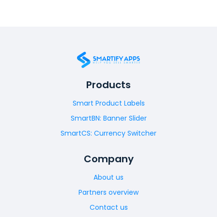
Products
Smart Product Labels
SmartBN: Banner Slider
SmartCS: Currency Switcher
Company
About us
Partners overview
Contact us