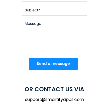
OR CONTACT US VIA
support@smartifyapps.com