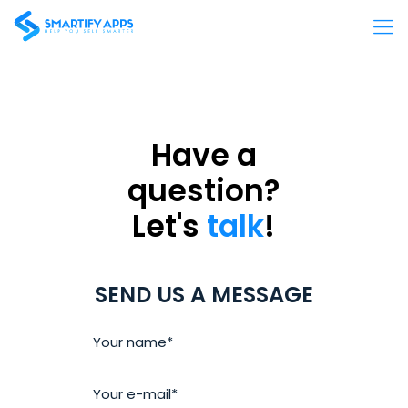
Have a
question?
Let's
talk
!
SEND US A MESSAGE